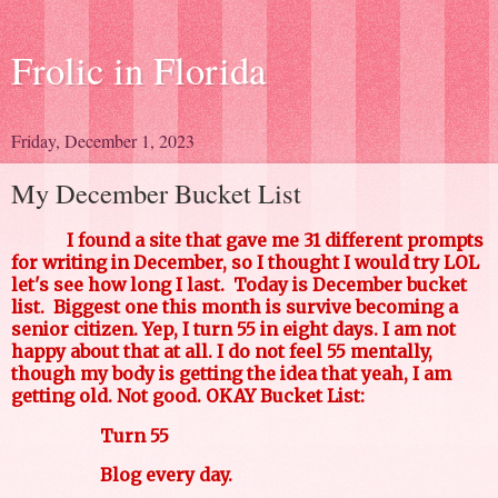
Frolic in Florida
Friday, December 1, 2023
My December Bucket List
I found a site that gave me 31 different prompts
for writing in December, so I thought I would try LOL
let's see how long I last. Today is December bucket
list. Biggest one this month is survive becoming a
senior citizen. Yep, I turn 55 in eight days. I am not
happy about that at all. I do not feel 55 mentally,
though my body is getting the idea that yeah, I am
getting old. Not good. OKAY Bucket List:
Turn 55
Blog every day.