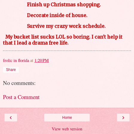
Finish up Christmas shopping.
Decorate inside of house.
Survive my crazy work schedule.
My bucket list sucks LOL so boring. I can't help it
that I lead a drama free life.
frolic in florida
at
1:20 PM
Share
No comments:
Post a Comment
‹
›
Home
View web version