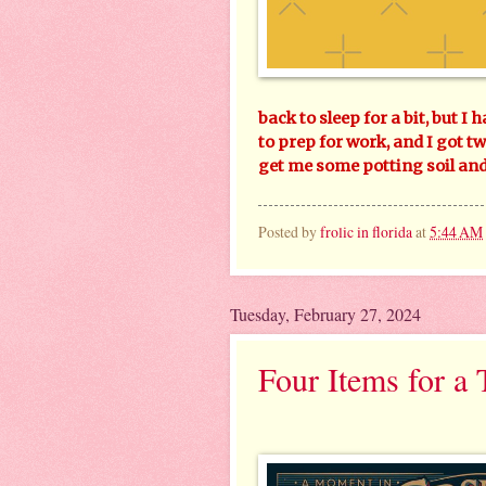
back to sleep for a bit, but I 
to prep for work, and I got t
get me some potting soil and 
Posted by
frolic in florida
at
5:44 AM
Tuesday, February 27, 2024
Four Items for a