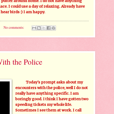
 putter around home. I do not have anything
ace. I could use a day of relaxing. Already have
hear birds :) I am happy.
No comments:
th the Police
Today's prompt asks about my
encounters with the police, well I do not
really have anything specific. I am
boringly good. I think I have gotten two
speeding tickets my whole life.
Sometimes I see them at work. I call