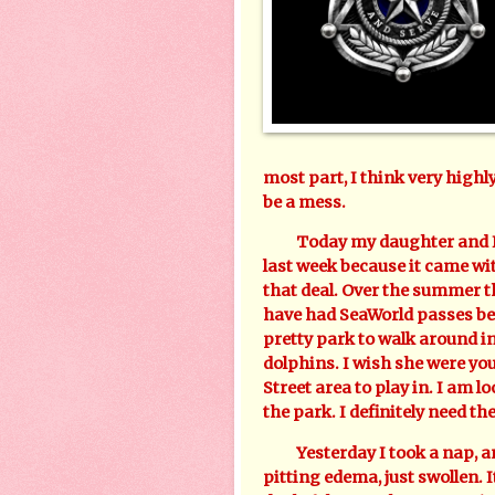
most part, I think very highl
be a mess.
Today my daughter and I ar
last week because it came wit
that deal. Over the summer th
have had SeaWorld passes befo
pretty park to walk around in
dolphins. I wish she were y
Street area to play in. I am l
the park. I definitely need th
Yesterday I took a nap, and
pitting edema, just swollen. I