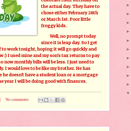
the actual day. They have to
chose either February 28th
or March 1st. Poor little
froggy kids.
Well, no prompt today
since it is leap day. So I get
f to work tonight, hoping it will go quickly and
 :) I used mine and my son's tax returns to pay
o now monthly bills will be less. I just need to
. I would love to be like my brother. He has
se he doesn't have a student loan or a mortgage
he year I will be doing good with finances.
M
No comments: