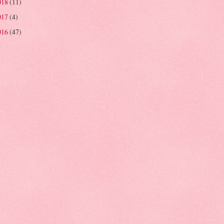
018
(11)
017
(4)
016
(47)