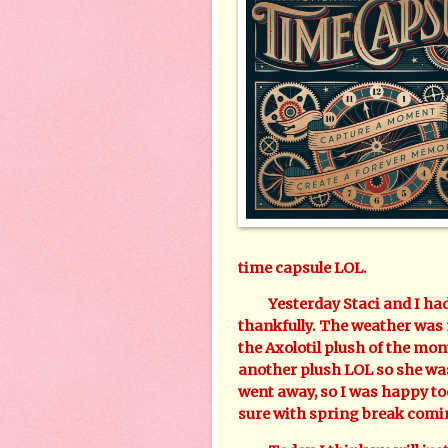
time capsule LOL.
Yesterday Staci and I had f
thankfully. The weather was 
the Axolotil plush of the m
another plush LOL so she was
went away, so I was happy too
sure with spring break comi