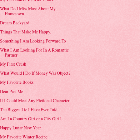
What Do I Miss Most About My
Hometown.
Dream Backyard
Things That Make Me Happy.
Something I Am Looking Forward To
What I Am Looking For In A Romantic
Partner
My First Crush
What Would I Do If Money Was Object?
My Favorite Books
Dear Past Me
If I Could Meet Any Fictional Character.
The Biggest Lie I Have Ever Told
Am I a Country Girl or a City Girl?
Happy Lunar New Year
My Favorite Winter Recipe