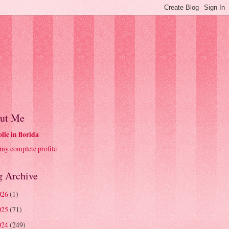
ut Me
olic in florida
my complete profile
g Archive
026
(1)
025
(71)
024
(249)