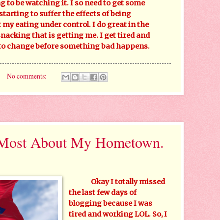
g to be watching it. I so need to get some
starting to suffer the effects of being
 my eating under control. I do great in the
snacking that is getting me. I get tired and
 to change before something bad happens.
No comments:
 Most About My Hometown.
Okay I totally missed
the last few days of
blogging because I was
tired and working LOL. So, I