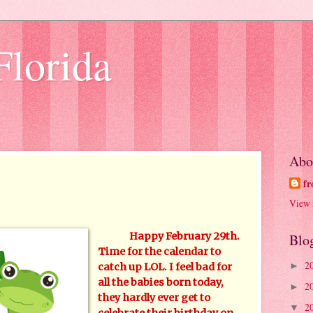
Florida
Abo
fr
View 
Happy February 29th.
Blo
Time for the calendar to
2
►
catch up LOL. I feel bad for
all the babies born today,
2
►
they hardly ever get to
2
▼
celebrate their birthday on