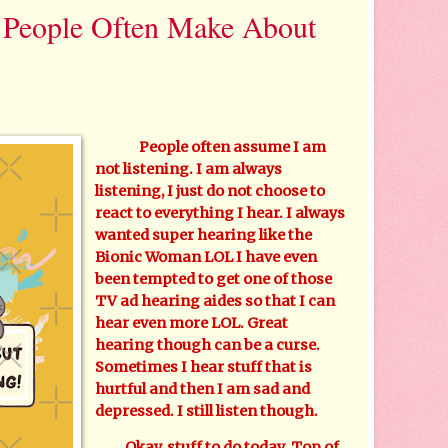
e People Often Make About
People often assume I am
not listening. I am always
listening, I just do not choose to
react to everything I hear. I always
wanted super hearing like the
Bionic Woman LOL I have even
been tempted to get one of those
TV ad hearing aides so that I can
hear even more LOL. Great
hearing though can be a curse.
Sometimes I hear stuff that is
hurtful and then I am sad and
depressed. I still listen though.
Okay, stuff to do today. Top of