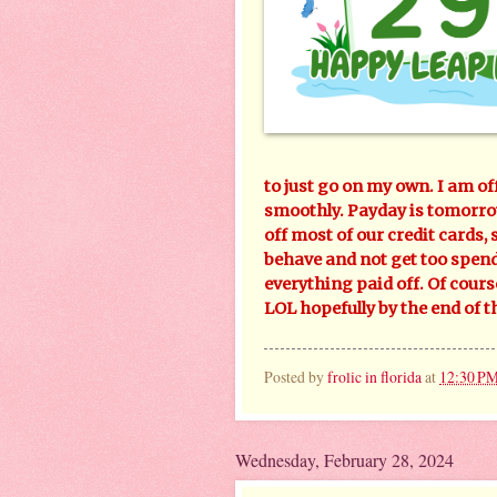
to just go on my own. I am of
smoothly. Payday is tomorrow
off most of our credit cards, s
behave and not get too spendy
everything paid off. Of cour
LOL hopefully by the end of t
Posted by
frolic in florida
at
12:30 P
Wednesday, February 28, 2024