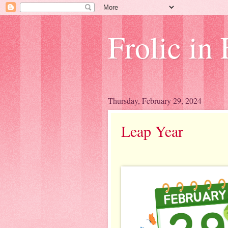
Frolic in 
Thursday, February 29, 2024
Leap Year