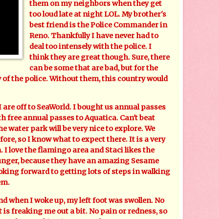
them on my neighbors when they get
too loud late at night LOL. My brother's
best friend is the Police Commander in
Reno. Thankfully I have never had to
deal too intensely with the police. I
think they are great though. Sure, there
can be some that are bad, but for the
y of the police. Without them, this country would
e off to SeaWorld. I bought us annual passes
h free annual passes to Aquatica. Can't beat
e water park will be very nice to explore. We
re, so I know what to expect there. It is a very
. I love the flamingo area and Staci likes the
ounger, because they have an amazing Sesame
ooking forward to getting lots of steps in walking
em.
 when I woke up, my left foot was swollen. No
t is freaking me out a bit. No pain or redness, so