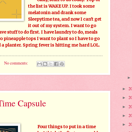
the list is WAKE UP. I took some
melatonin and drank some
Sleepytime tea, and now I can't get
it out of my system. I want to go
have stuff to do first. I have laundry to do, meals
wo pineapple tops I want to plant so I have to go
a planter. Spring fever is hitting me hard LOL.
No comments:
2
►
2
►
 Time Capsule
2
►
2
►
2
►
Four things to put in a time