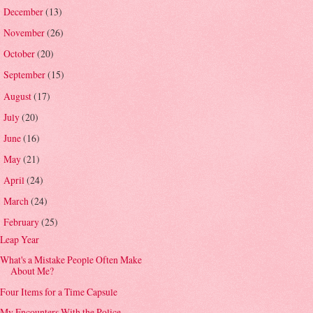
December
(13)
►
November
(26)
►
October
(20)
►
September
(15)
►
August
(17)
►
July
(20)
►
June
(16)
►
May
(21)
►
April
(24)
►
March
(24)
►
February
(25)
▼
Leap Year
What's a Mistake People Often Make
About Me?
Four Items for a Time Capsule
My Encounters With the Police