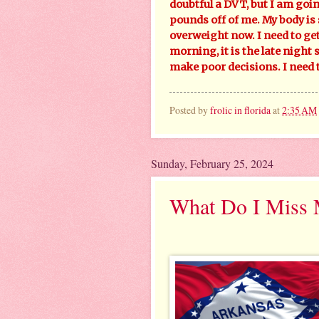
doubtful a DVT, but I am goin
pounds off of me. My body is 
overweight now. I need to get
morning, it is the late night 
make poor decisions. I need
Posted by
frolic in florida
at
2:35 AM
Sunday, February 25, 2024
What Do I Miss