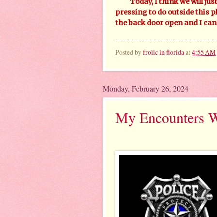
Today, I think we will just
pressing to do outside this pl
the back door open and I can 
Posted by
frolic in florida
at
4:55 AM
Monday, February 26, 2024
My Encounters Wi