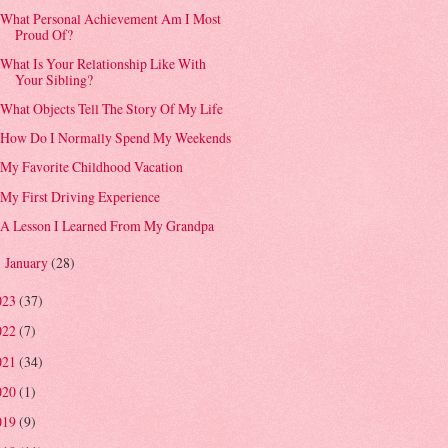
What Personal Achievement Am I Most
Proud Of?
What Is Your Relationship Like With
Your Sibling?
What Objects Tell The Story Of My Life
How Do I Normally Spend My Weekends
My Favorite Childhood Vacation
My First Driving Experience
A Lesson I Learned From My Grandpa
January
(28)
►
023
(37)
022
(7)
021
(34)
020
(1)
019
(9)