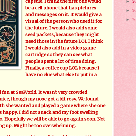
2
capsule. I think the first one would
►
be a cell phone that has pictures
2
►
and messages on it. It would give a
2
►
visual of the person who used it for
the future. I would also add some
seed packets, because they might
need those in the future LOL I think
I would also add in a video game
cartridge so they can see what
people spent a lot of time doing.
Finally, a coffee cup LOL because I
have no clue what else to put in a
un at SeaWorld. It wasn't very crowded
nice, though my nose got a bit rosy. We found
onth she wanted and played a game where she one
 happy. I did not snack and my foot swelling
. Hopefully we will be able to go again soon. Not
ng up. Might be too overwhelming.