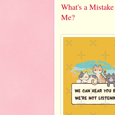
What's a Mistak
Me?