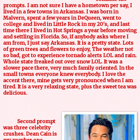
prompts. I am not sure I have a hometown per say, I
lived in a few towns in Arkansas. I was born in
Malvern, spent a few years in DeQueen, went to
college and lived in Little Rock in my 20's, and last
time there I lived in Hot Springs a year before moving
and settling in Florida. So, if anybody asks where I
am from, I just say Arkansas. It is a pretty state. Lots
of green trees and flowers to enjoy, The weather not
so bad, got to experience tornado alerts LOL and rain.
Whole state freaked out over snow LOL. It was a
slower pace there, very much family oriented. In the
small towns everyone knew everybody. I love the
accent there, mine gets very pronounced when I am
tired. It is a very relaxing state, plus the sweet tea was
delicious.
Second prompt
was three celebrity
crushes. Dean Cain is