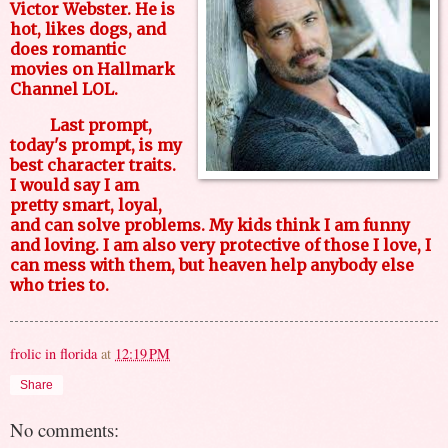
Victor Webster. He is
hot, likes dogs, and
does romantic
movies on Hallmark
Channel LOL.
Last prompt,
today's prompt, is my
best character traits.
I would say I am
pretty smart, loyal,
and can solve problems. My kids think I am funny
and loving. I am also very protective of those I love, I
can mess with them, but heaven help anybody else
who tries to.
frolic in florida
at
12:19 PM
Share
No comments: