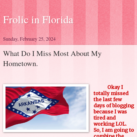
Frolic in Florida
Sunday, February 25, 2024
What Do I Miss Most About My
Hometown.
Okay I
totally missed
the last few
days of blogging
because I was
tired and
working LOL.
So, I am going to
combine the