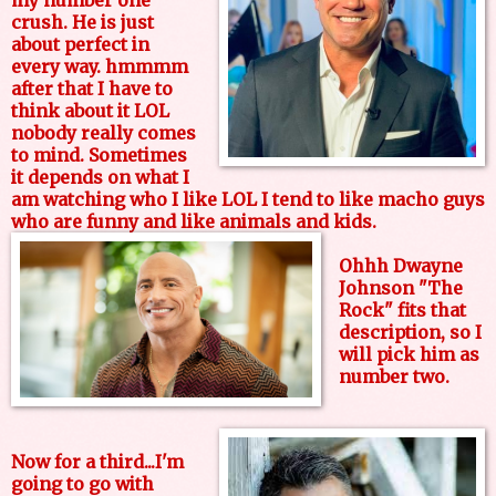
my number one
crush. He is just
about perfect in
every way. hmmmm
after that I have to
think about it LOL
nobody really comes
to mind. Sometimes
it depends on what I
am watching who I like LOL I tend to like macho guys
who are funny and like animals and kids.
Ohhh Dwayne
Johnson "The
Rock" fits that
description, so I
will pick him as
number two.
Now for a third...I'm
going to go with