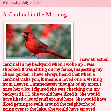
Wednesday, July 9, 2025
A Cardinal in the Morning
I saw an actual
cardinal in my backyard when I woke up. I was
shocked. It was sitting on my fence, inspecting my
chaos garden. I have always heard that when a
cardinal visits you, it means a loved one is visiting
from Heaven. I immediately thought of my mom. I
miss her a lot. I figured she was checking out my
backyard LOL. She would have liked it. She would
have liked a lot of stuff around here. She would have
liked getting to walk around the neighborhood,
going over to the lake. She would have enjoyed