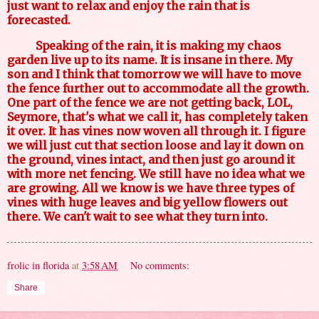
just want to relax and enjoy the rain that is
forecasted.
Speaking of the rain, it is making my chaos
garden live up to its name. It is insane in there. My
son and I think that tomorrow we will have to move
the fence further out to accommodate all the growth.
One part of the fence we are not getting back, LOL,
Seymore, that's what we call it, has completely taken
it over. It has vines now woven all through it. I figure
we will just cut that section loose and lay it down on
the ground, vines intact, and then just go around it
with more net fencing. We still have no idea what we
are growing. All we know is we have three types of
vines with huge leaves and big yellow flowers out
there. We can't wait to see what they turn into.
frolic in florida
at
3:58 AM
No comments:
Share