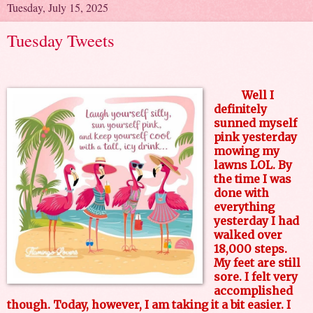
Tuesday, July 15, 2025
Tuesday Tweets
Well I
definitely
sunned myself
pink yesterday
mowing my
lawns LOL. By
the time I was
done with
everything
yesterday I had
walked over
18,000 steps.
My feet are still
sore. I felt very
accomplished
though. Today, however, I am taking it a bit easier. I