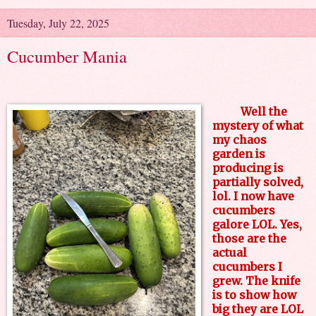
Tuesday, July 22, 2025
Cucumber Mania
Well the
mystery of what
my chaos
garden is
producing is
partially solved,
lol. I now have
cucumbers
galore LOL. Yes,
those are the
actual
cucumbers I
grew. The knife
is to show how
big they are LOL