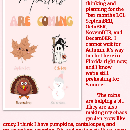
thinking and
planning for the
"ber months LOL
SeptemBER,
OctoBER,
NovemBER, and
DecemBER. I
cannot wait for
Autumn. It's way
too hot here in
Florida right now,
and I know
we're still
preheating for
Summer.
The rains
are helping a bit.
They are also
making my chaos
garden grow like
crazy. I think I have pumpkins, cantaloupes, and
watermelons growing. Oh, and my two stalks of corn