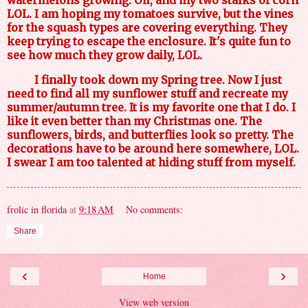
LOL. I am hoping my tomatoes survive, but the vines
for the squash types are covering everything. They
keep trying to escape the enclosure. It's quite fun to
see how much they grow daily, LOL.
I finally took down my Spring tree. Now I just
need to find all my sunflower stuff and recreate my
summer/autumn tree. It is my favorite one that I do. I
like it even better than my Christmas one. The
sunflowers, birds, and butterflies look so pretty. The
decorations have to be around here somewhere, LOL.
I swear I am too talented at hiding stuff from myself.
frolic in florida
at
9:18 AM
No comments:
Share
‹
›
Home
View web version