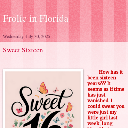
Frolic in Florida
Wednesday, July 30, 2025
Sweet Sixteen
How has it
been sixteen
years??? It
seems as if time
has just
vanished. I
could swear you
were just my
little girl last
week, long