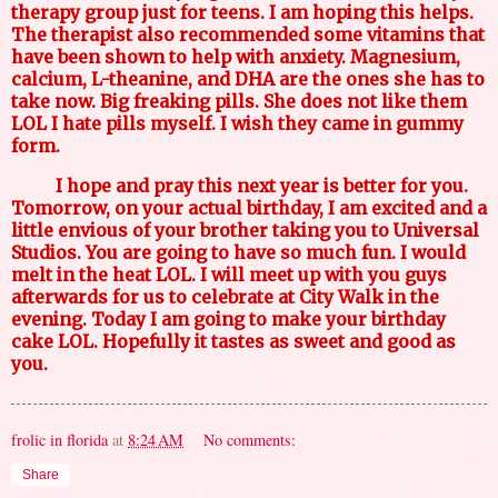
therapy group just for teens. I am hoping this helps.
The therapist also recommended some vitamins that
have been shown to help with anxiety. Magnesium,
calcium, L-theanine, and DHA are the ones she has to
take now. Big freaking pills. She does not like them
LOL I hate pills myself. I wish they came in gummy
form.
I hope and pray this next year is better for you.
Tomorrow, on your actual birthday, I am excited and a
little envious of your brother taking you to Universal
Studios. You are going to have so much fun. I would
melt in the heat LOL. I will meet up with you guys
afterwards for us to celebrate at City Walk in the
evening. Today I am going to make your birthday
cake LOL. Hopefully it tastes as sweet and good as
you.
frolic in florida
at
8:24 AM
No comments:
Share