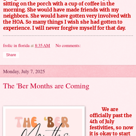
sitting on the porch with a cup of coffee in the
morning. She would have made friends with my
neighbors. She would have gotten very involved with
the HOA. So many things I wish she had gotten to
experience. I will never forgive myself for that day.
frolic in florida
at
8:35 AM
No comments:
Share
Monday, July 7, 2025
The 'Ber Months are Coming
We are
officially past the
4th of July
festivities, so now
it is okay to start