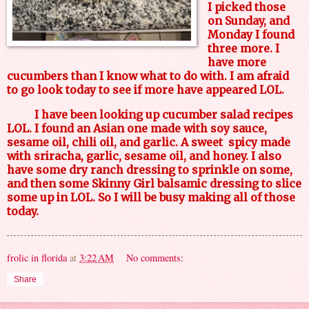
I picked those
on Sunday, and
Monday I found
three more. I
have more
cucumbers than I know what to do with. I am afraid
to go look today to see if more have appeared LOL.
I have been looking up cucumber salad recipes
LOL. I found an Asian one made with soy sauce,
sesame oil, chili oil, and garlic. A sweet spicy made
with sriracha, garlic, sesame oil, and honey. I also
have some dry ranch dressing to sprinkle on some,
and then some Skinny Girl balsamic dressing to slice
some up in LOL. So I will be busy making all of those
today.
frolic in florida
at
3:22 AM
No comments:
Share