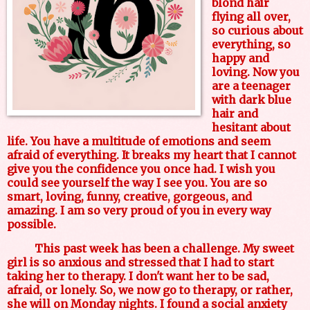
blond hair
flying all over,
so curious about
everything, so
happy and
loving. Now you
are a teenager
with dark blue
hair and
hesitant about
life. You have a multitude of emotions and seem
afraid of everything. It breaks my heart that I cannot
give you the confidence you once had. I wish you
could see yourself the way I see you. You are so
smart, loving, funny, creative, gorgeous, and
amazing. I am so very proud of you in every way
possible.
This past week has been a challenge. My sweet
girl is so anxious and stressed that I had to start
taking her to therapy. I don't want her to be sad,
afraid, or lonely. So, we now go to therapy, or rather,
she will on Monday nights. I found a social anxiety