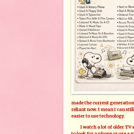
made the current generation 
reliant now. I mean I can still
easier to use technology.
I watch a lot of older TV s
to look for a phone or use a