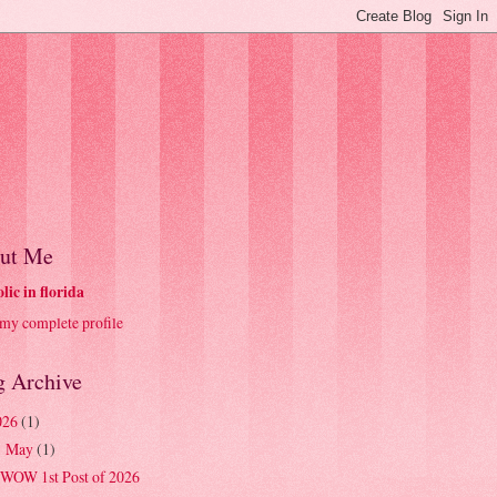
ut Me
olic in florida
my complete profile
g Archive
026
(1)
May
(1)
▼
WOW 1st Post of 2026