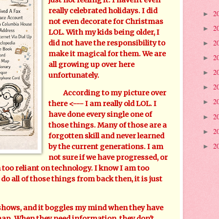
really celebrated holidays. I did
2
►
not even decorate for Christmas
2
►
LOL. With my kids being older, I
2
did not have the responsibility to
►
make it magical for them. We are
2
►
all growing up over here
2
►
unfortunately.
2
►
According to my picture over
2
►
there <--- I am really old LOL. I
have done every single one of
2
►
those things. Many of those are a
2
►
forgotten skill and never learned
2
by the current generations. I am
►
not sure if we have progressed, or
too reliant on technology. I know I am too
 do all of those things from back then, it is just
hows, and it boggles my mind when they have
 map. When they need information, they don't