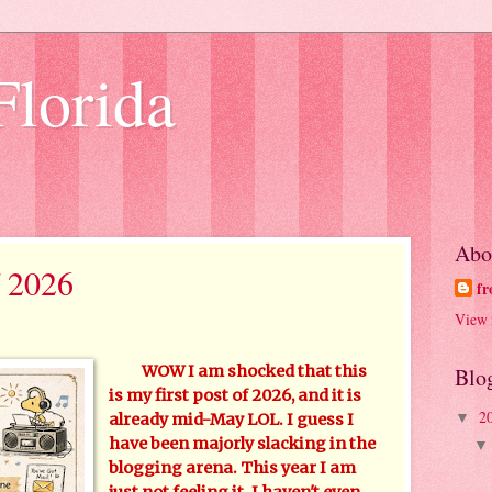
Florida
Abo
 2026
fr
View 
WOW I am shocked that this
Blo
is my first post of 2026, and it is
2
▼
already mid-May LOL. I guess I
have been majorly slacking in the
blogging arena. This year I am
just not feeling it. I haven't even