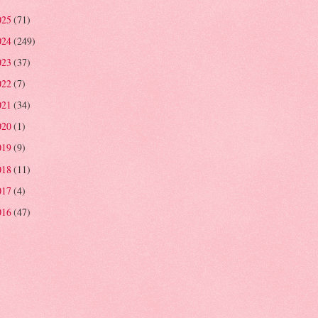
025
(71)
024
(249)
023
(37)
022
(7)
021
(34)
020
(1)
019
(9)
018
(11)
017
(4)
016
(47)