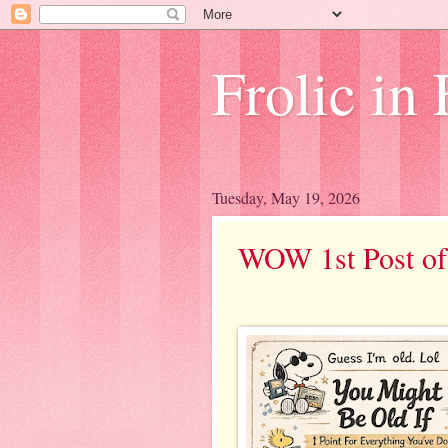
Frolic in 
Tuesday, May 19, 2026
WOW 1st Post of