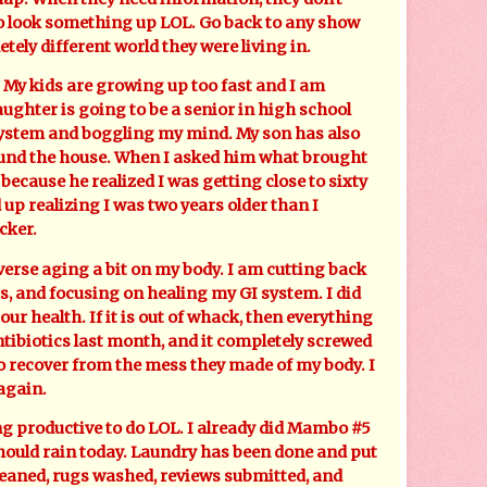
o look something up LOL. Go back to any show
etely different world they were living in.
My kids are growing up too fast and I am
aughter is going to be a senior in high school
ystem and boggling my mind. My son has also
ound the house. When I asked him what brought
 because he realized I was getting close to sixty
 up realizing I was two years older than I
cker.
rse aging a bit on my body. I am cutting back
, and focusing on healing my GI system. I did
f our health. If it is out of whack, then everything
 antibiotics last month, and it completely screwed
to recover from the mess they made of my body. I
again.
productive to do LOL. I already did Mambo #5
hould rain today. Laundry has been done and put
leaned, rugs washed, reviews submitted, and