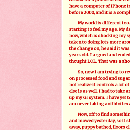
have a computer of IPhone t
before 2000, and it is a compl
My world is different too. 
starting to feel my age. My d
now, which is shocking my s
taken to doing lots more ar
the change on, he said it was
years old. I argued and ended
thought LOL. That was a sho
So, now I am trying to reve
on processed food and sugars
not realize it controls a lot o
else is as well. I had to take
up my GI system. I have yet 
am never taking antibiotics 
Now, off to find something 
and mowed yesterday, so it s
away, puppy bathed, floors c