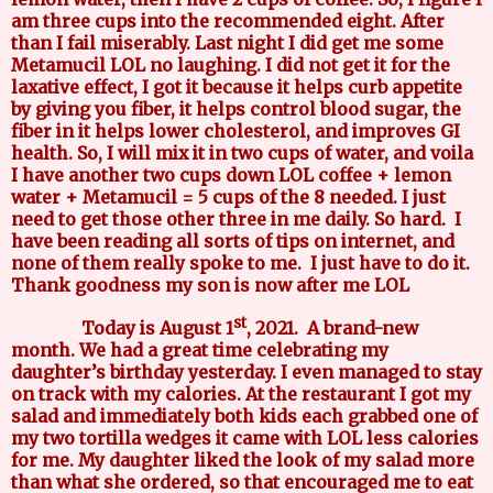
am three cups into the recommended eight. After
than I fail miserably. Last night I did get me some
Metamucil LOL no laughing. I did not get it for the
laxative effect, I got it because it helps curb appetite
by giving you fiber, it helps control blood sugar, the
fiber in it helps lower cholesterol, and improves GI
health. So, I will mix it in two cups of water, and voila
I have another two cups down LOL coffee + lemon
water + Metamucil = 5 cups of the 8 needed. I just
need to get those other three in me daily. So hard. I
have been reading all sorts of tips on internet, and
none of them really spoke to me. I just have to do it.
Thank goodness my son is now after me LOL
st
Today is August 1
, 2021.
A brand-new
month. We had a great time celebrating my
daughter’s birthday yesterday. I even managed to stay
on track with my calories. At the restaurant I got my
salad and immediately both kids each grabbed one of
my two tortilla wedges it came with LOL less calories
for me. My daughter liked the look of my salad more
than what she ordered, so that encouraged me to eat