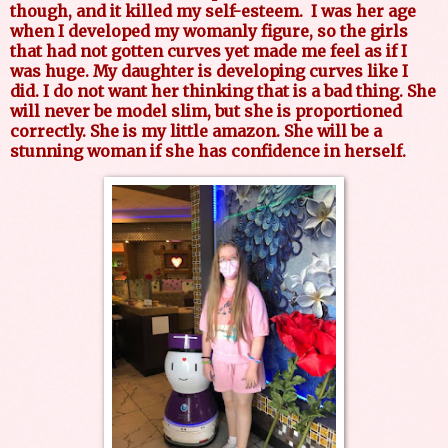
though, and it killed my self-esteem.
I was her age
when I developed my womanly figure, so the girls
that had not gotten curves yet made me feel as if I
was huge. My daughter is developing curves like I
did. I do not want her thinking that is a bad thing. She
will never be model slim, but she is proportioned
correctly. She is my little amazon. She will be a
stunning woman if she has confidence in herself.