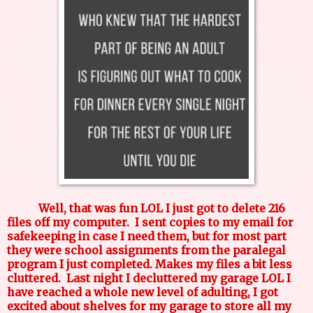
Well, that was fun LOL I just got to delete 216
files off my computer. I sent copies to my email for
safekeeping in case I need them, but for most part
they were school assignments from the paralegal
program I just completed. Makes my files a bit less
cluttered. Last night I decluttered my garage LOL I
have reached a whole new level of adulting, I got
excited about shelves for my garage to store all my