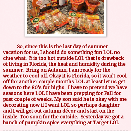
So, since this is the last day of summer
vacation for us, I should do something fun LOL no
clue what.
It is too hot outside LOL that is drawback
of living in Florida, the heat and humidity during the
summer.
Bring on Autumn, I am ready for the
weather to cool off. Okay it is Florida, so it won’t cool
off for another couple months LOL at least let us get
down to the 80’s for highs.
I have to pretend we have
seasons here LOL I have been prepping for Fall for
past couple of weeks. My son said he is okay with me
decorating now if I want LOL so perhaps daughter
and I will get out autumn décor and start on the
inside. Too soon for the outside.
Yesterday we got a
bunch of pumpkin spice everything at Target LOL