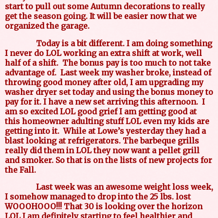
start to pull out some Autumn decorations to really
get the season going. It will be easier now that we
organized the garage.
Today is a bit different. I am doing something
I never do LOL working an extra shift at work, well
half of a shift.
The bonus pay is too much to not take
advantage of.
Last week my washer broke, instead of
throwing good money after old, I am upgrading my
washer dryer set today and using the bonus money to
pay for it. I have a new set arriving this afternoon.
I
am so excited LOL good grief I am getting good at
this homeowner adulting stuff LOL even my kids are
getting into it.
While at Lowe’s yesterday they had a
blast looking at refrigerators. The barbeque grills
really did them in LOL they now want a pellet grill
and smoker. So that is on the lists of new projects for
the Fall.
Last week was an awesome weight loss week,
I somehow managed to drop into the 25 lbs. lost
WOOOHOOO!!! That 30 is looking over the horizon
LOL I am definitely starting to feel healthier and