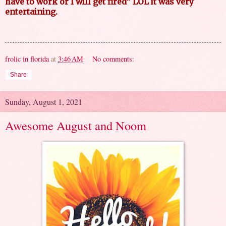
have to work or I will get fired” LOL it was very
entertaining.
frolic in florida
at
3:46 AM
No comments:
Share
Sunday, August 1, 2021
Awesome August and Noom