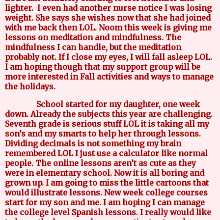
lighter.
I even had another nurse notice I was losing
weight. She says she wishes now that she had joined
with me back then LOL. Noom this week is giving me
lessons on meditation and mindfulness. The
mindfulness I can handle, but the meditation
probably not. If I close my eyes, I will fall asleep LOL.
I am hoping though that my support group will be
more interested in Fall activities and ways to manage
the holidays.
School started for my daughter, one week
down. Already the subjects this year are challenging.
Seventh grade is serious stuff LOL it is taking all my
son’s and my smarts to help her through lessons.
Dividing decimals is not something my brain
remembered LOL I just use a calculator like normal
people. The online lessons aren’t as cute as they
were in elementary school. Now it is all boring and
grown up. I am going to miss the little cartoons that
would illustrate lessons. New week college courses
start for my son and me. I am hoping I can manage
the college level Spanish lessons. I really would like