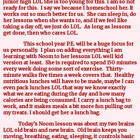
junior high LOL She is too young for this. I am so not
ready for this. I say we because I homeschool her. It
works out so much better for us. She can sleep in, do
her lessons when she wants to, and if we feel like
taking a day off, we just do LOL. As long as lessons
get done, then who cares LOL.
This school year P.E. will be a huge focus for
us personally.
I plan on adding everything I am
learning with Noom to her lessons LOL well kid
version at least.
She is required to spend 150 minutes
every week doing some sort of exercise.
Thirty-
minute walks five times a week covers that.
Healthy
nutritious lunches will have to be made, maybe I can
even pack lunches LOL that way we know exactly
what we are eating during the day and how many
calories are being consumed. I carry a lunch bag to
work, and it makes meals a bit more fun pulling out
my treats. I should get her a lunch bag.
Today’s Noom lesson was about my two brains
LOL old brain and new brain.
Old brain keeps you
moving, breathing, eating, sleeping, it controls basic