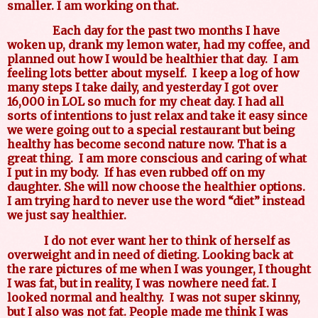
smaller. I am working on that.
Each day for the past two months I have
woken up, drank my lemon water, had my coffee, and
planned out how I would be healthier that day.
I am
feeling lots better about myself.
I keep a log of how
many steps I take daily, and yesterday I got over
16,000 in LOL so much for my cheat day. I had all
sorts of intentions to just relax and take it easy since
we were going out to a special restaurant but being
healthy has become second nature now. That is a
great thing.
I am more conscious and caring of what
I put in my body.
If has even rubbed off on my
daughter. She will now choose the healthier options.
I am trying hard to never use the word “diet” instead
we just say healthier.
I do not ever want her to think of herself as
overweight and in need of dieting. Looking back at
the rare pictures of me when I was younger, I thought
I was fat, but in reality, I was nowhere need fat. I
looked normal and healthy.
I was not super skinny,
but I also was not fat. People made me think I was