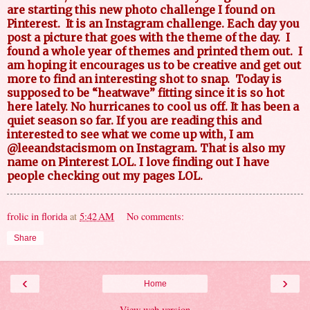
are starting this new photo challenge I found on
Pinterest.
It is an Instagram challenge. Each day you
post a picture that goes with the theme of the day.
I
found a whole year of themes and printed them out.
I
am hoping it encourages us to be creative and get out
more to find an interesting shot to snap.
Today is
supposed to be “heatwave” fitting since it is so hot
here lately. No hurricanes to cool us off. It has been a
quiet season so far. If you are reading this and
interested to see what we come up with, I am
@leeandstacismom on Instagram. That is also my
name on Pinterest LOL. I love finding out I have
people checking out my pages LOL.
frolic in florida
at
5:42 AM
No comments:
Share
‹
›
Home
View web version