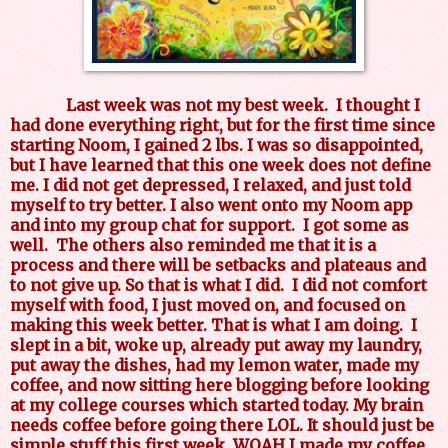
Last week was not my best week. I thought I
had done everything right, but for the first time since
starting Noom, I gained 2 lbs. I was so disappointed,
but I have learned that this one week does not define
me. I did not get depressed, I relaxed, and just told
myself to try better. I also went onto my Noom app
and into my group chat for support. I got some as
well. The others also reminded me that it is a
process and there will be setbacks and plateaus and
to not give up. So that is what I did. I did not comfort
myself with food, I just moved on, and focused on
making this week better. That is what I am doing. I
slept in a bit, woke up, already put away my laundry,
put away the dishes, had my lemon water, made my
coffee, and now sitting here blogging before looking
at my college courses which started today. My brain
needs coffee before going there LOL. It should just be
simple stuff this first week. WOAH I made my coffee