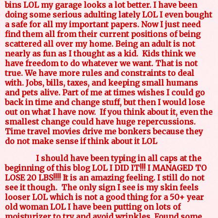
bins LOL my garage looks a lot better. I have been
doing some serious adulting lately LOL I even bought
a safe for all my important papers. Now I just need
find them all from their current positions of being
scattered all over my home. Being an adult is not
nearly as fun as I thought as a kid. Kids think we
have freedom to do whatever we want. That is not
true. We have more rules and constraints to deal
with. Jobs, bills, taxes, and keeping small humans
and pets alive. Part of me at times wishes I could go
back in time and change stuff, but then I would lose
out on what I have now. If you think about it, even the
smallest change could have huge repercussions.
Time travel movies drive me bonkers because they
do not make sense if think about it LOL
I should have been typing in all caps at the
beginning of this blog LOL I DID IT!!! I MANAGED TO
LOSE 20 LBS!!!! It is an amazing feeling. I still do not
see it though.
The only sign I see is my skin feels
looser LOL which is not a good thing for a 50+ year
old woman LOL I have been putting on lots of
moisturizer to try and avoid wrinkles. Found some