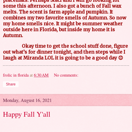
placemats. Perhaps Staci and I will go looking for
some this afternoon. I also got a bunch of Fall wax
melts. The scent is farm apple and pumpkin. It
combines my two favorite smells of Autumn. So now
my home smells nice. It might be summer weather
outside here in Florida, but inside my home it is
Autumn.
Okay time to get the school stuff done, figure
out what’s for dinner tonight, and then steps while I
laugh at Miranda LOL it is going to be a good day 😊
frolic in florida
at
6:30 AM
No comments:
Share
Monday, August 16, 2021
Happy Fall Y'all