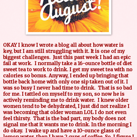
OKAY I know I wrote a blog all about how water is
key, but I am still struggling with it. It is one of my
biggest challenges. Just this past week I had an epic
fail at work. I normally take a 16-ounce bottle of diet
sweet tea to work to drink. I get my sweet tea with no
calories so bonus. Anyway, I ended up bringing that
bottle back home with only one sip taken out of it. I
was so busy I never had time to drink. That is so bad
for me. I tattled on myself to my son, so now he is
actively reminding me to drink water. I knew older
women tend to be dehydrated, I just did not realize I
was becoming that older woman LOL I do not even
feel thirsty. That is the bad part, my body does not
signal me that it wants me to drink. In the morning I
do okay. I wake up and have a 10-ounce glass of
lemon water, then I have 2 cups of coffee. So, I figure I