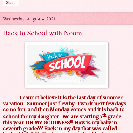
Share
Wednesday, August 4, 2021
Back to School with Noom
I cannot believe it is the last day of summer
vacation. Summer just flew by. I work next few days
so no fun, and then Monday comes and it is back to
th
school for my daughter. We are starting 7
grade
this year. OH MY GOODNESS!!! How is my baby in
seventh grade??? Back in my day that was called