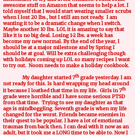
awesome stuff on Amazon that seems to help a lot. I
told myself that I would start wearing smaller scrubs
when I lost 20 lbs., but I still am not ready.
I am
wanting it to be a dramatic change when I switch.
Maybe another 10 lbs. LOL it is amazing to say that
like it is no big deal. Losing 1-2 lbs. a week has
become my new normal. By the end of the year, I
should be at a major milestone and by Spring I
should be at goal. Will be extra challenging though
with holidays coming up LOL so many recipes I want
to try out.
Noom needs to make a holiday cookbook.
th
My daughter started 7
grade yesterday. I am
not ready for this. Is hard wrapping my head around
th
it because I loathed that time in my life.
Girls in 7
grade were horrible and I have some serious PTSD
from that time.
Trying to see my daughter as that
age is mindboggling. Seventh grade is when my life
changed for the worst. Friends became enemies in
their quest to be popular. I have a lot of emotional
traumas from back then. I can deal with it now as an
adult, but it took me a LONG time to be able to. Now I