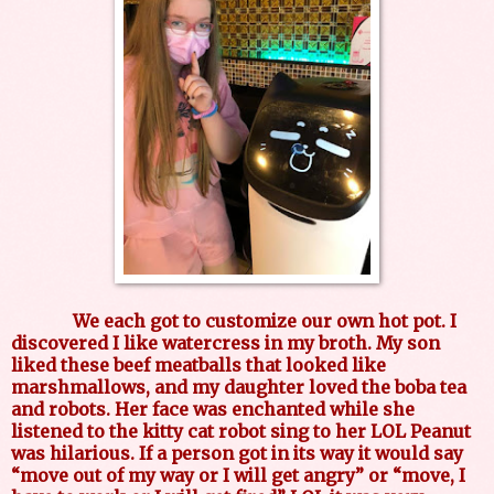
We each got to customize our own hot pot. I
discovered I like watercress in my broth. My son
liked these beef meatballs that looked like
marshmallows, and my daughter loved the boba tea
and robots. Her face was enchanted while she
listened to the kitty cat robot sing to her LOL Peanut
was hilarious. If a person got in its way it would say
“move out of my way or I will get angry” or “move, I