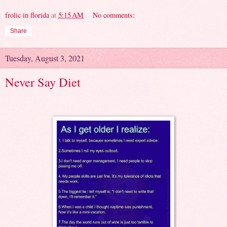
frolic in florida
at
5:15 AM
No comments:
Share
Tuesday, August 3, 2021
Never Say Diet