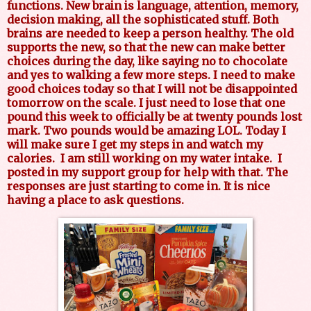
functions. New brain is language, attention, memory,
decision making, all the sophisticated stuff. Both
brains are needed to keep a person healthy. The old
supports the new, so that the new can make better
choices during the day, like saying no to chocolate
and yes to walking a few more steps. I need to make
good choices today so that I will not be disappointed
tomorrow on the scale. I just need to lose that one
pound this week to officially be at twenty pounds lost
mark. Two pounds would be amazing LOL. Today I
will make sure I get my steps in and watch my
calories.
I am still working on my water intake.
I
posted in my support group for help with that. The
responses are just starting to come in. It is nice
having a place to ask questions.