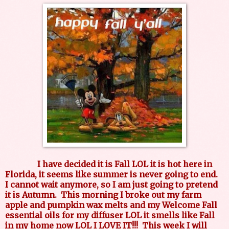
I have decided it is Fall LOL it is hot here in
Florida, it seems like summer is never going to end.
I cannot wait anymore, so I am just going to pretend
it is Autumn. This morning I broke out my farm
apple and pumpkin wax melts and my Welcome Fall
essential oils for my diffuser LOL it smells like Fall
in my home now LOL I LOVE IT!!! This week I will