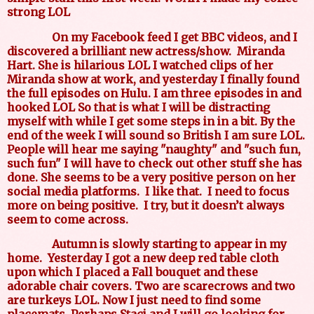
strong LOL
On my Facebook feed I get BBC videos, and I
discovered a brilliant new actress/show.
Miranda
Hart. She is hilarious LOL I watched clips of her
Miranda show at work, and yesterday I finally found
the full episodes on Hulu. I am three episodes in and
hooked LOL So that is what I will be distracting
myself with while I get some steps in in a bit. By the
end of the week I will sound so British I am sure LOL.
People will hear me saying "naughty" and "such fun,
such fun" I will have to check out other stuff she has
done. She seems to be a very positive person on her
social media platforms.
I like that.
I need to focus
more on being positive.
I try, but it doesn’t always
seem to come across.
Autumn is slowly starting to appear in my
home.
Yesterday I got a new deep red table cloth
upon which I placed a Fall bouquet and these
adorable chair covers. Two are scarecrows and two
are turkeys LOL. Now I just need to find some