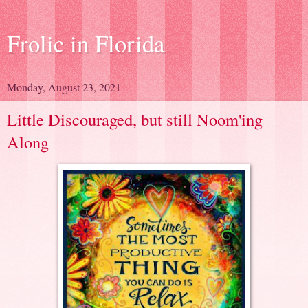
Frolic in Florida
Monday, August 23, 2021
Little Discouraged, but still Noom'ing
Along