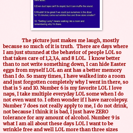
The picture just makes me laugh, mostly
because so much of it is truth. There are days where
I am just stunned at the behavior of people LOL so
that takes care of 1,2,3,4, and 8 LOL. I know better
than to not write something down, I can hide Easter
eggs from myself LOL an ant has a better memory
than I do. So many times, I have walked into a room
and just forgotten completely why I went in there, so
that is 5 and 10. Number 6 is my favorite LOL I love
naps, I take multiple everyday LOL some when I do
not even want to. I often wonder if I have narcolepsy.
Number 7 does not really apply to me, I do not drink,
not because I think it is bad, I just have ZERO
tolerance for any amount of alcohol. Number 9 is
what I am all about these days LOL I want to be
wrinkle free and well LOL more than three sizes