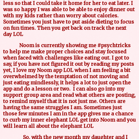
less so that I could take it home for her to eat later. I
was so happy I was able to be able to enjoy dinner out
with my kids rather than worry about calories.
Sometimes you just have to put aside dieting to focus
on fun times. Then you get back on track the next
day LOL
Noom is currently showing me #psychtricks
to help me make proper choices and stay focused
when faced with challenges like eating out. I got to
say, if you have not figured it out by reading my posts
yet, I love my Noom app LOL when I am feeling a bit
overwhelmed by the temptation of not moving and
just eating mindlessly, it helps a lot to just open the
app and do a lesson or two.
I can also go into my
support group area and read what others are posting,
to remind myself that it is not just me. Others are
having the same struggles I am. Sometimes just
those few minutes I am in the app gives me a chance
to curb my inner elephant LOL get into Noom and you
will learn all about the elephant LOL
So, with the new month my daughter and I