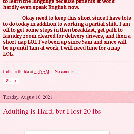
to learn the language because patients at work
hardly even speak English now.
Okay need to keep this short since I have lots
to do today in addition to working a partial shift. I am
off to get some steps in then breakfast, get path to
laundry room cleared for delivery drivers, and then a
short nap LOL I’ve been up since 5am and since will
be up until 1am at work, I will need time for a nap
LOL.
frolic in florida
at
5:35 AM
No comments:
Share
Tuesday, August 10, 2021
Adulting is Hard, but I lost 20 lbs.