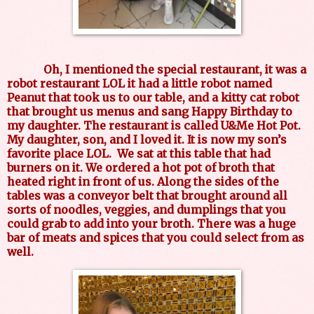
Oh, I mentioned the special restaurant, it was a
robot restaurant LOL it had a little robot named
Peanut that took us to our table, and a kitty cat robot
that brought us menus and sang Happy Birthday to
my daughter. The restaurant is called U&Me Hot Pot.
My daughter, son, and I loved it. It is now my son’s
favorite place LOL. We sat at this table that had
burners on it. We ordered a hot pot of broth that
heated right in front of us. Along the sides of the
tables was a conveyor belt that brought around all
sorts of noodles, veggies, and dumplings that you
could grab to add into your broth. There was a huge
bar of meats and spices that you could select from as
well.