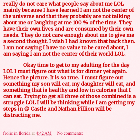
really do not care what people say about me LOL
mainly because I have learned I am not the center of
the universe and that they probably are not talking
about me or laughing at me 100 % of the time. They
have their own lives and are consumed by their own
needs. They do not care enough about me to give me
a second thought. I wish I had known that back then.
I am not saying I have no value to be cared about, I
am saying I am not the center of their world LOL.
Okay time to get to my adulting for the day
LOL I must figure out what is for dinner yet again.
Hence the picture. It is so true.
I must figure out
something my son will eat, my daughter will eat, and
something that is healthy and low in calories that I
can eat. Trying to get all three of those combined is a
struggle LOL I will be thinking while I am getting my
steps in 😊 Castle and Nathan Fillion will be
distracting me.
frolic in florida
at
4:42 AM
No comments: