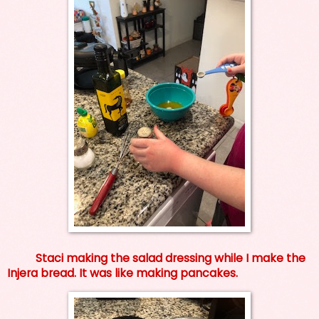
Staci making the salad dressing while I make the
Injera bread. It was like making pancakes.