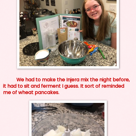
We had to make the Injera mix the night before,
it had to sit and ferment I guess. It sort of reminded
me of wheat pancakes.