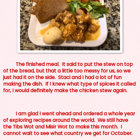
The finished meal. It said to put the stew on top
of the bread, but that a little too messy for us, so we
just had it on the side. Staci and I had a lot of fun
making the dish. If I knew what type of spices it called
for, I would definitely make the chicken stew again.
I am glad I went ahead and ordered a whole year
of exploring recipes around the world. We still have
the Tibs Wot and Misir Wot to make this month. I
cannot wait to see what country we get for October.