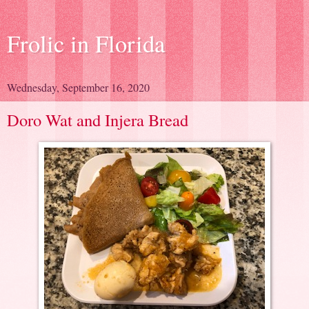
Frolic in Florida
Wednesday, September 16, 2020
Doro Wat and Injera Bread