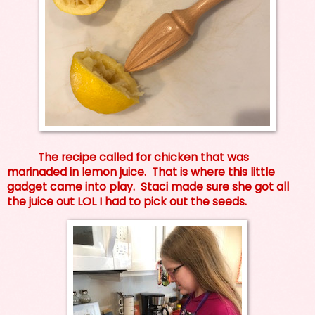
The recipe called for chicken that was
marinaded in lemon juice. That is where this little
gadget came into play. Staci made sure she got all
the juice out LOL I had to pick out the seeds.