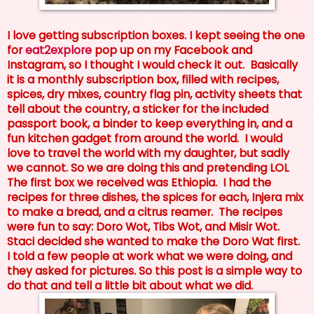
I love getting subscription boxes. I kept seeing the one
for
eat2explore
pop up on my Facebook and
Instagram, so I thought I would check it out. Basically
it is a monthly subscription box, filled with recipes,
spices, dry mixes, country flag pin, activity sheets that
tell about the country, a sticker for the included
passport book, a binder to keep everything in, and a
fun kitchen gadget from around the world. I would
love to travel the world with my daughter, but sadly
we cannot. So we are doing this and pretending LOL
The first box we received was Ethiopia. I had the
recipes for three dishes, the spices for each, Injera mix
to make a bread, and a citrus reamer. The recipes
were fun to say: Doro Wot, Tibs Wot, and Misir Wot.
Staci decided she wanted to make the Doro Wat first.
I told a few people at work what we were doing, and
they asked for pictures. So this post is a simple way to
do that and tell a little bit about what we did.