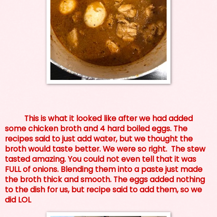
This is what it looked like after we had added
some chicken broth and 4 hard boiled eggs. The
recipes said to just add water, but we thought the
broth would taste better. We were so right. The stew
tasted amazing. You could not even tell that it was
FULL of onions. Blending them into a paste just made
the broth thick and smooth. The eggs added nothing
to the dish for us, but recipe said to add them, so we
did LOL