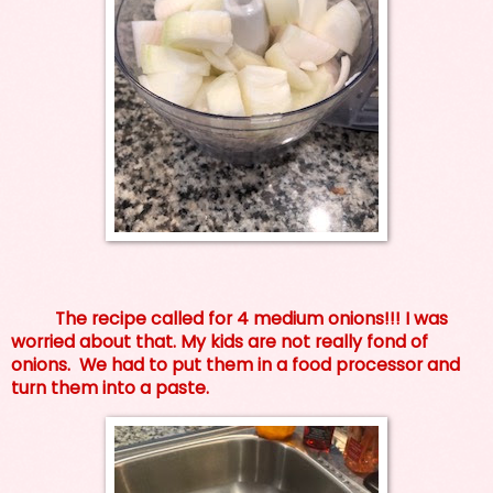
The recipe called for 4 medium onions!!! I was
worried about that. My kids are not really fond of
onions. We had to put them in a food processor and
turn them into a paste.