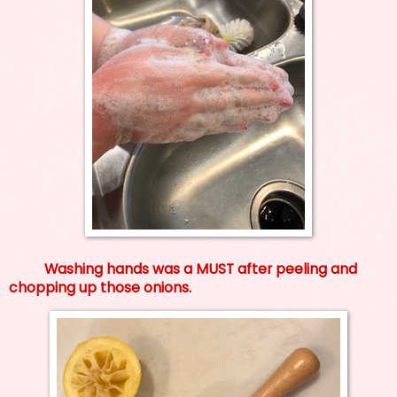
Washing hands was a MUST after peeling and
chopping up those onions.