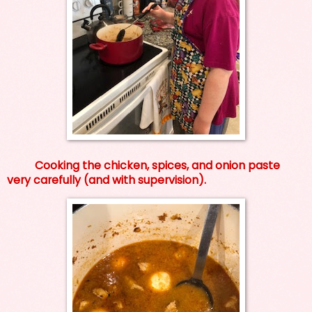
Cooking the chicken, spices, and onion paste
very carefully (and with supervision).