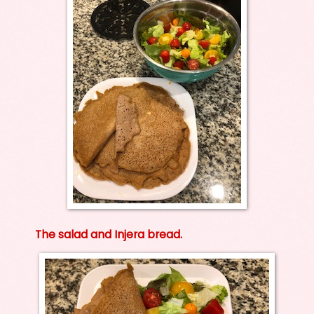
The salad and Injera bread.