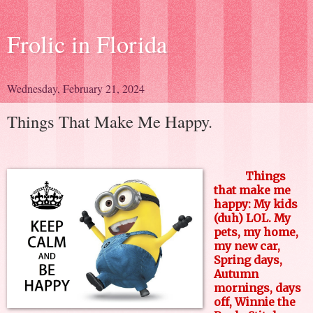
Frolic in Florida
Wednesday, February 21, 2024
Things That Make Me Happy.
Things
that make me
happy: My kids
(duh) LOL. My
pets, my home,
my new car,
Spring days,
Autumn
mornings, days
off, Winnie the