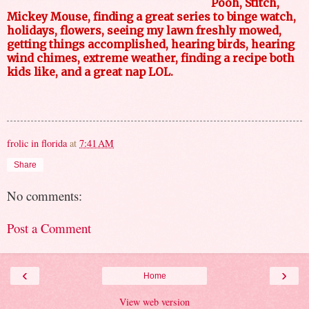
Pooh, Stitch,
Mickey Mouse, finding a great series to binge watch,
holidays, flowers, seeing my lawn freshly mowed,
getting things accomplished, hearing birds, hearing
wind chimes, extreme weather, finding a recipe both
kids like, and a great nap LOL.
frolic in florida
at
7:41 AM
Share
No comments:
Post a Comment
‹
›
Home
View web version