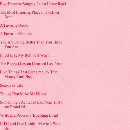
Five Favorite Songs + Latest I have Read
The Most Inspiring Place I have Ever
Been.
A Favorite Quote
A Favorite Memory
You Are Doing Better Than You Think
You Are
I Feel Like My Best Self When
The Biggest Lesson I learned Last Year
Five Things That Bring me Joy That
Money Can't Buy...
Season of Life
Things That Make Me Happy
Something I Achieved Last Year That I
am Proud Of.
Write and Process a Troubling Event
If I Could Live Inside a Movie it Would
Be...