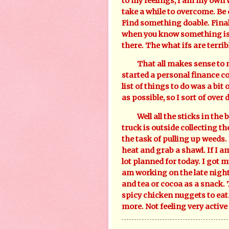
to my feelings, I am my own w
take a while to overcome. Be
Find something doable. Finall
when you know something is b
there. The what ifs are terribl
That all makes sense to me, s
started a personal finance co
list of things to do was a bi
as possible, so I sort of over 
Well all the sticks in the b
truck is outside collecting t
the task of pulling up weeds. 
heat and grab a shawl. If I am
lot planned for today. I got m
am working on the late night 
and tea or cocoa as a snack
spicy chicken nuggets to eat. 
more. Not feeling very activ