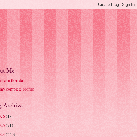
ut Me
olic in florida
my complete profile
g Archive
026
(1)
025
(71)
024
(249)