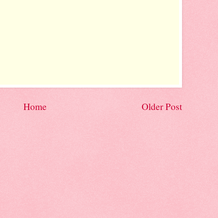
Home
Older Post