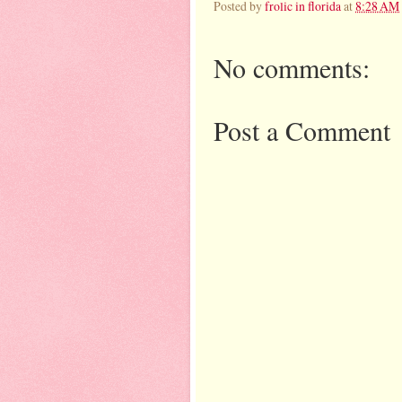
Posted by
frolic in florida
at
8:28 AM
No comments:
Post a Comment