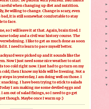
orst critic. Be patient with yourself. Bad habits
 careful when changing up diet and nutrition.
y, Be willing to change. Change is scary, even
ad, it is still somewhat comfortable to stay
e to face.
o I will leave it at that. Again, brain tired. I
urse today and a civil war history course. The
t overwhelming. I like to get as much done as soon
did it. I need to learn to pace myself better.
ackyard were picked up and it sounds like the
hem. Now I just need some nice weather to start
Is too cold right now. I just had to go turn on my
 cold, then I know my kids will be freezing. Not a
y steps in yesterday, I am doing well on those. I
snacking. I have been trying to stick to salads
. Today I am making me some deviled eggs and
I am out of salad fixings, so I need to go get
e yet though. Maybe once I warm up :)