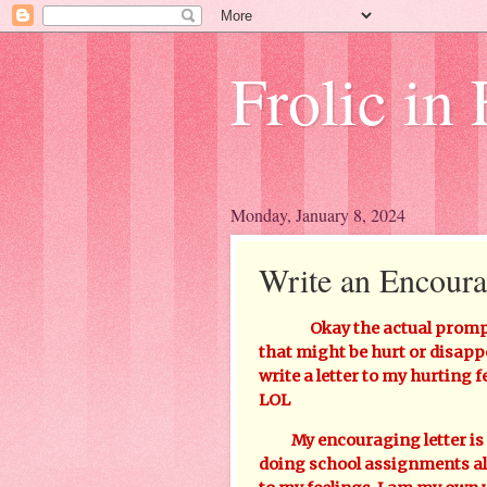
Frolic in 
Monday, January 8, 2024
Write an Encoura
Okay the actual prompt 
that might be hurt or disapp
write a letter to my hurting f
LOL
My encouraging letter is "B
doing school assignments all 