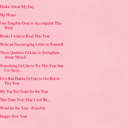
Haiku About My Day
My Home
One Tangible Goal to Accomplish This
Week
Books I want to Read This Year
Write an Encouraging Letter to Yourself
Three Qualities I'd Like to Strengthen
About Myself
Something I'd Like to Try This Year that
I've Neve...
Five Bad Habits I'd Like to Get Rid of
This Year
My Top Ten Goals for the Year
This Time Next Year I will Be...
Word for the Year - Peaceful
Happy New Year