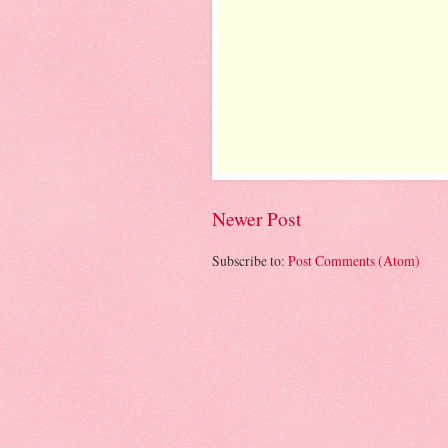
Newer Post
Subscribe to:
Post Comments (Atom)