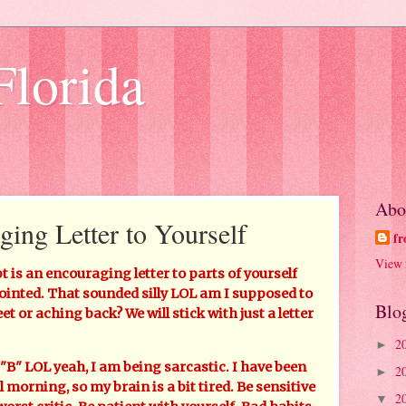
Florida
Abo
ging Letter to Yourself
fr
View 
is an encouraging letter to parts of yourself
ointed. That sounded silly LOL am I supposed to
Blo
eet or aching back? We will stick with just a letter
2
►
" LOL yeah, I am being sarcastic. I have been
2
►
morning, so my brain is a bit tired. Be sensitive
2
▼