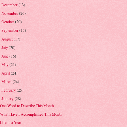
December
(13)
►
November
(26)
►
October
(20)
►
September
(15)
►
August
(17)
►
July
(20)
►
June
(16)
►
May
(21)
►
April
(24)
►
March
(24)
►
February
(25)
►
January
(28)
▼
One Word to Describe This Month
What Have I Accomplished This Month
Life in a Year