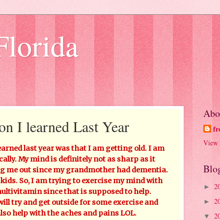
Florida
Abo
on I learned Last Year
fr
View 
earned last year was that I am getting old. I am
ally. My mind is definitely not as sharp as it
Blo
king me out since my grandmother had dementia.
 kids. So, I am trying to exercise my mind with
2
►
ltivitamin since that is supposed to help.
2
►
will try and get outside for some exercise and
also help with the aches and pains LOL.
2
▼