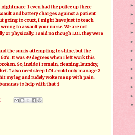
ghtmare. I even had the police up there
ssault and battery charges against a patient
ut going to court, I might have just to teach
 wrong to assault your nurse. We are not
y or physically. I said no though LOL they were
the sun is attempting to shine, but the
60's. It was 39 degrees when I left work this
roken. So, inside I remain, cleaning, laundry,
ket. I also need sleep LOL could only manage 2
 hit my leg and rudely woke me up with pain.
ananas to help with that :)
M