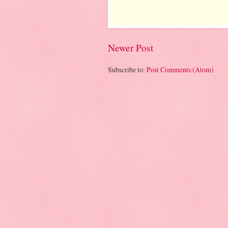
Newer Post
Subscribe to:
Post Comments (Atom)