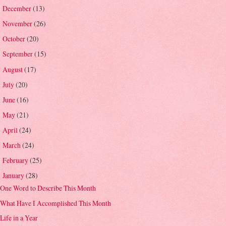
December
(13)
►
November
(26)
►
October
(20)
►
September
(15)
►
August
(17)
►
July
(20)
►
June
(16)
►
May
(21)
►
April
(24)
►
March
(24)
►
February
(25)
►
January
(28)
▼
One Word to Describe This Month
What Have I Accomplished This Month
Life in a Year