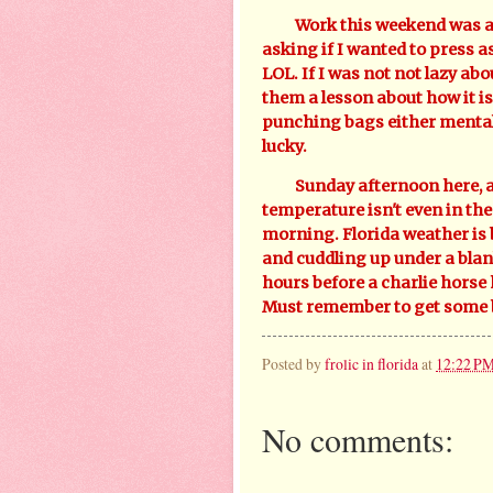
Work this weekend was a ni
asking if I wanted to press a
LOL. If I was not not lazy abo
them a lesson about how it is
punching bags either mentall
lucky.
Sunday afternoon here, and 
temperature isn't even in the 
morning. Florida weather is b
and cuddling up under a blan
hours before a charlie horse
Must remember to get some b
Posted by
frolic in florida
at
12:22 P
No comments: