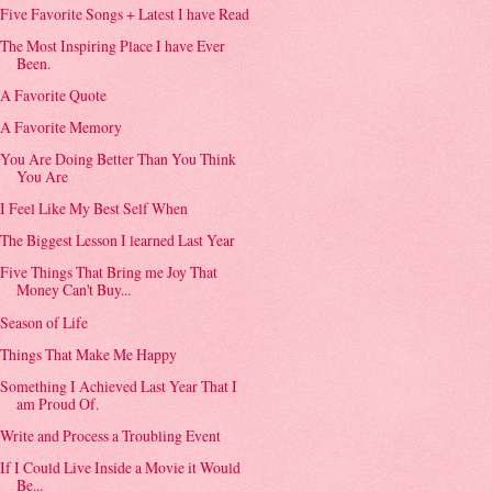
Five Favorite Songs + Latest I have Read
The Most Inspiring Place I have Ever
Been.
A Favorite Quote
A Favorite Memory
You Are Doing Better Than You Think
You Are
I Feel Like My Best Self When
The Biggest Lesson I learned Last Year
Five Things That Bring me Joy That
Money Can't Buy...
Season of Life
Things That Make Me Happy
Something I Achieved Last Year That I
am Proud Of.
Write and Process a Troubling Event
If I Could Live Inside a Movie it Would
Be...