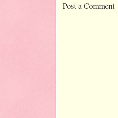
Post a Comment