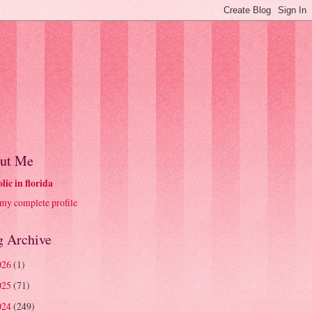
ut Me
olic in florida
my complete profile
g Archive
026
(1)
025
(71)
024
(249)