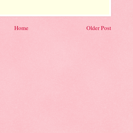
Home
Older Post