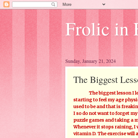
Frolic in 
Sunday, January 21, 2024
The Biggest Less
The biggest lesson I l
starting to feel my age physic
used to be and that is frea
I so do not want to forget my
puzzle games and taking a mu
Whenever it stops raining, I 
vitamin D. The exercise will 