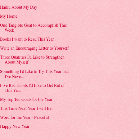
Haiku About My Day
My Home
One Tangible Goal to Accomplish This
Week
Books I want to Read This Year
Write an Encouraging Letter to Yourself
Three Qualities I'd Like to Strengthen
About Myself
Something I'd Like to Try This Year that
I've Neve...
Five Bad Habits I'd Like to Get Rid of
This Year
My Top Ten Goals for the Year
This Time Next Year I will Be...
Word for the Year - Peaceful
Happy New Year