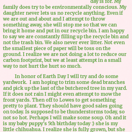
day is for. My
family does try to be environmentally conscious. My
daughter never lets us no recycle anything. Even if
we are out and about and I attempt to throw
something away, she will stop me so that we can
bring it home and put in our recycle bin. I am happy
to say we are constantly filling up the recycle bin and
not the trash bin. We also never ever litter. Not even
the smallest piece of paper will be toss on the
ground. I realize we are not doing a lot to reduce our
carbon footprint, but we at least attempt in a small
way to not hurt the hurt so much.
In honor of Earth Day I will try and do some
yardwork. I am hoping to trim some dead branches
and pick up the last of the butchered tree in my yard.
If it does not rain I might even attempt to mow the
front yards. Then off to Lowes to get something
pretty to plant. They should have good sales going
on today. Is supposed to be thunderstorms today, so
not so hot. Perhaps I will make some soup. Oh and it
is my baby puppy's 5th birthday today :) she is my
little chihuahua. I realize she is fully grown, but she