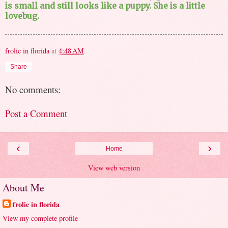
is small and still looks like a puppy. She is a little
lovebug.
frolic in florida
at
4:48 AM
Share
No comments:
Post a Comment
‹
›
Home
View web version
About Me
frolic in florida
View my complete profile