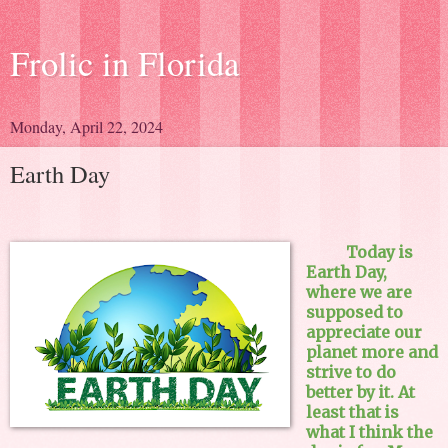
Frolic in Florida
Monday, April 22, 2024
Earth Day
Today is
Earth Day,
where we are
supposed to
appreciate our
planet more and
strive to do
better by it. At
least that is
what I think the