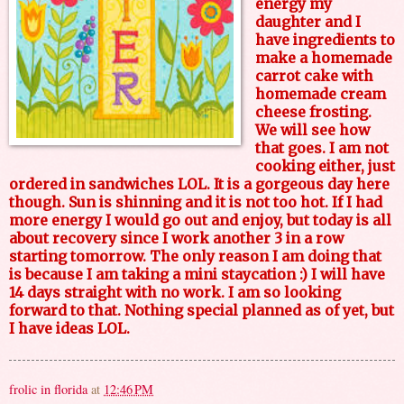
energy my
daughter and I
have ingredients to
make a homemade
carrot cake with
homemade cream
cheese frosting.
We will see how
that goes. I am not
cooking either, just
ordered in sandwiches LOL. It is a gorgeous day here
though. Sun is shinning and it is not too hot. If I had
more energy I would go out and enjoy, but today is all
about recovery since I work another 3 in a row
starting tomorrow. The only reason I am doing that
is because I am taking a mini staycation :) I will have
14 days straight with no work. I am so looking
forward to that. Nothing special planned as of yet, but
I have ideas LOL.
frolic in florida
at
12:46 PM