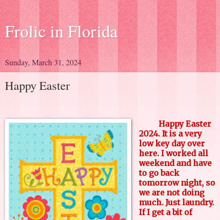
Frolic in Florida
Sunday, March 31, 2024
Happy Easter
Happy Easter
2024. It is a very
low key day over
here. I worked all
weekend and have
to go back
tomorrow night, so
we are not doing
much. Just laundry.
If I get a bit of