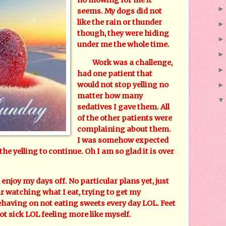
seems. My dogs did not
like the rain or thunder
though, they were hiding
under me the whole time.
Work was a challenge,
had one patient that
would not stop yelling no
matter how many
sedatives I gave them. All
of the other patients were
complaining about them.
I was somehow expected
 the yelling to continue. Oh I am so glad it is over
joy my days off. No particular plans yet, just
ar watching what I eat, trying to get my
behaving on not eating sweets every day LOL. Feet
not sick LOL feeling more like myself.