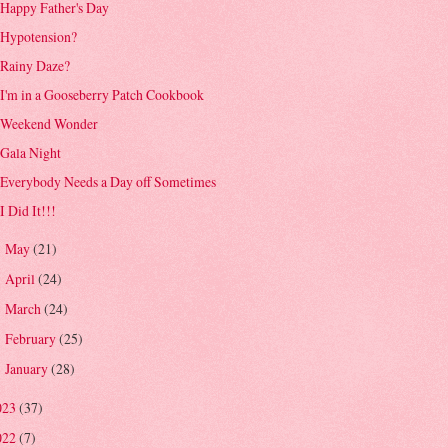
Happy Father's Day
Hypotension?
Rainy Daze?
I'm in a Gooseberry Patch Cookbook
Weekend Wonder
Gala Night
Everybody Needs a Day off Sometimes
I Did It!!!
May
(21)
►
April
(24)
►
March
(24)
►
February
(25)
►
January
(28)
►
023
(37)
022
(7)