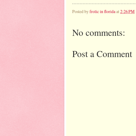
Posted by
frolic in florida
at
2:26 PM
No comments:
Post a Comment