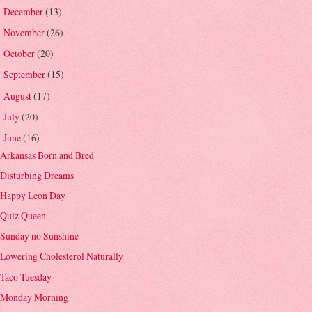
December
(13)
►
November
(26)
►
October
(20)
►
September
(15)
►
August
(17)
►
July
(20)
►
June
(16)
▼
Arkansas Born and Bred
Disturbing Dreams
Happy Leon Day
Quiz Queen
Sunday no Sunshine
Lowering Cholesterol Naturally
Taco Tuesday
Monday Morning