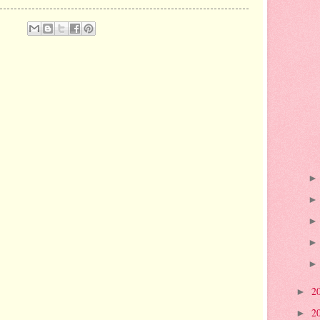
2
►
2
►