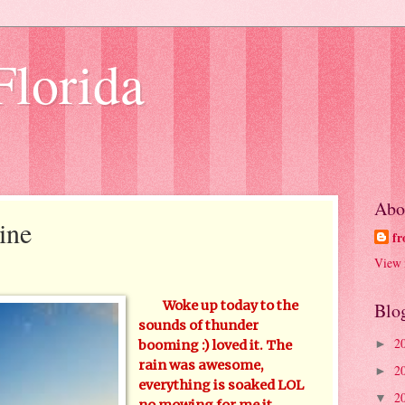
Florida
Abo
ine
fr
View 
Woke up today to the
Blo
sounds of thunder
2
►
booming :) loved it. The
rain was awesome,
2
►
everything is soaked LOL
2
▼
no mowing for me it