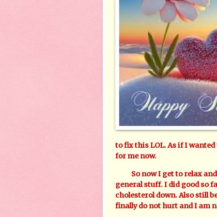
to fix this LOL. As if I wanted
for me now.
So now I get to relax and en
general stuff. I did good so f
cholesterol down. Also still 
finally do not hurt and I am 