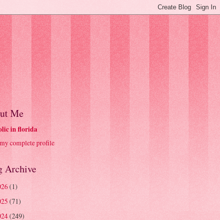
ut Me
olic in florida
my complete profile
g Archive
026
(1)
025
(71)
024
(249)