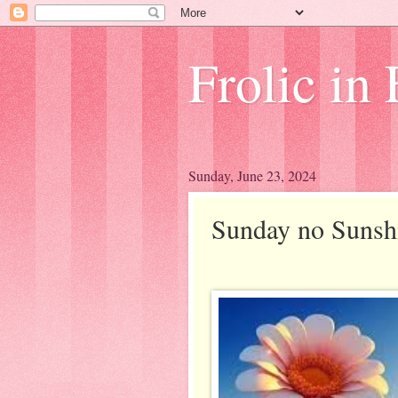
Frolic in 
Sunday, June 23, 2024
Sunday no Sunsh