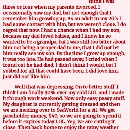
think I was
three or four when my parents divorced. I
occasionally saw my dad, but not enough that I
remember him growing up. As an adult in my 20's I
had some contact with him, but we weren't close. I do
regret that now. I had a chance when I had my son,
because my dad loved babies, and I know he so
wanted to be a grandpa, but I was still too bitter about
him not being a proper dad to me, that I did not let
him really see my son. By the time I grew up enough,
it was too late. He had passed away. I cried when I
found out he had died. I didn't think I would, but I
sobbed for all that could have been. I did love him,
just did not like him.
Well that was depressing. On to better stuff. I
think I am finally 90% over my cold LOL and I made
it through work weekend. Now only easy peasy stuff.
My daughter is currently getting dressed and then
we are heading over to SeaWorld for a bit. We get
passholder money, $40, so we are going to spend it
before it expires today LOL. Yep, we are cutting it
close. Then back home to enjoy the rainy weather