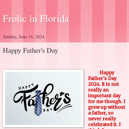
Frolic in Florida
Sunday, June 16, 2024
Happy Father's Day
Happy
Father's Day
2024. It is not
really an
important day
for me though. I
grew up without
a father, so
never really
celebrated it. I