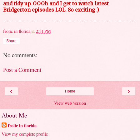
and tidy up. OOOh and I get to watch latest
Bridgerton episodes LOL. So exciting :)
frolic in florida
at
2:31 PM
Share
No comments:
Post a Comment
‹
›
Home
View web version
About Me
frolic in florida
View my complete profile