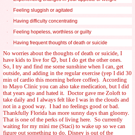
Feeling sluggish or agitated
·
Having difficulty concentrating
·
Feeling hopeless, worthless or guilty
·
Having frequent thoughts of death or suicide
·
No worries about the thoughts of death or suicide, I
have kids to live for
😊
, but I do get the other ones.
So, I try and find me some sunshine when I can, get
outside, and adding in the regular exercise (yep I did 30
min of cardio this morning before coffee).
According
to Mayo Clinic you can also take medication, but I did
that years ago and hated it.
Doctor gave me Zoloft to
take daily and I always felt like I was in the clouds and
not in a good way.
I had no feelings good or bad.
Thankfully Florida has more sunny days than gloomy.
That is one of the perks of living here.
So currently
waiting for my mini me (Staci) to wake up so we can
figure out something to do. Disney is out of the