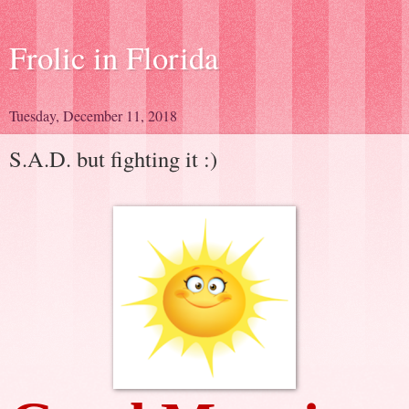
Frolic in Florida
Tuesday, December 11, 2018
S.A.D. but fighting it :)