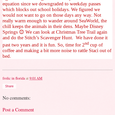
equation since we downgraded to weekday passes
which blocks out school holidays. We figured we
would not want to go on those days any way. Not
really warm enough to wander around SeaWorld, the
chill keeps the animals in their dens. Maybe Disney
Springs
😊
We can look at Christmas Tree Trail again
and do the Stitch’s Scavenger Hunt.
We have done it
nd
past two years and it is fun. So, time for 2
cup of
coffee and making a bit more noise to rattle Staci out of
bed.
frolic in florida
at
9:01 AM
Share
No comments:
Post a Comment