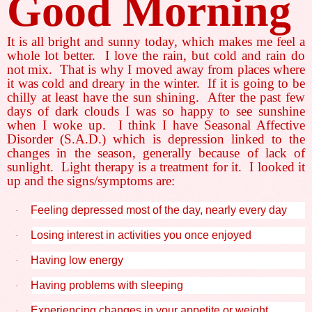
Good Morning
It is all bright and sunny today, which makes me feel a
whole lot better.
I love the rain, but cold and rain do
not mix.
That is why I moved away from places where
it was cold and dreary in the winter.
If it is going to be
chilly at least have the sun shining.
After the past few
days of dark clouds I was so happy to see sunshine
when I woke up.
I think I have Seasonal Affective
Disorder (S.A.D.) which is depression linked to the
changes in the season, generally because of lack of
sunlight.
Light therapy is a treatment for it.
I looked it
up and the signs/symptoms are:
Feeling depressed most of the day, nearly every day
·
Losing interest in activities you once enjoyed
·
Having low energy
·
Having problems with sleeping
·
Experiencing changes in your appetite or weight
·