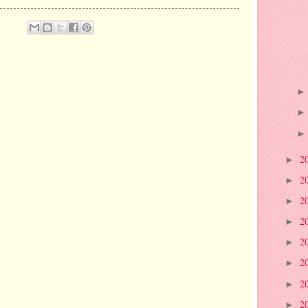
2
►
2
►
2
►
2
►
2
►
2
►
2
►
2
►