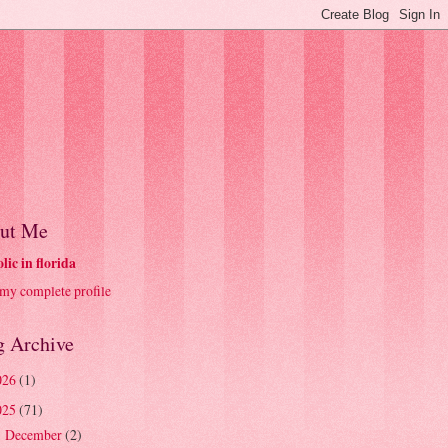
ut Me
olic in florida
my complete profile
g Archive
026
(1)
025
(71)
December
(2)
►