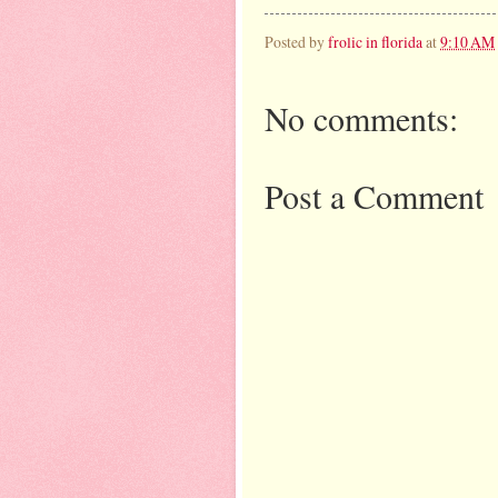
Posted by
frolic in florida
at
9:10 AM
No comments:
Post a Comment