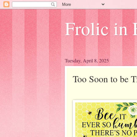
Frolic in 
Tuesday, April 8, 2025
Too Soon to be 