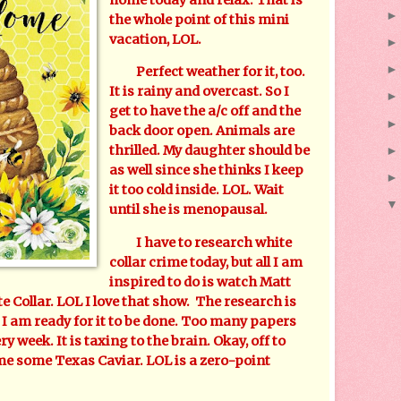
the whole point of this mini
vacation, LOL.
Perfect weather for it, too.
It is rainy and overcast. So I
get to have the a/c off and the
back door open. Animals are
thrilled. My daughter should be
as well since she thinks I keep
it too cold inside. LOL. Wait
until she is menopausal.
I have to research white
collar crime today, but all I am
inspired to do is watch Matt
 Collar. LOL I love that show. The research is
. I am ready for it to be done. Too many papers
ry week. It is taxing to the brain. Okay, off to
me some Texas Caviar. LOL is a zero-point