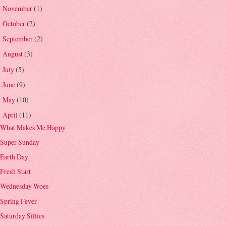
November
(1)
►
October
(2)
►
September
(2)
►
August
(3)
►
July
(5)
►
June
(9)
►
May
(10)
►
April
(11)
▼
What Makes Me Happy
Super Sunday
Earth Day
Fresh Start
Wednesday Woes
Spring Fever
Saturday Sillies