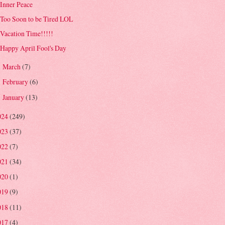
Inner Peace
Too Soon to be Tired LOL
Vacation Time!!!!!
Happy April Fool's Day
March
(7)
►
February
(6)
►
January
(13)
►
024
(249)
023
(37)
022
(7)
021
(34)
020
(1)
019
(9)
018
(11)
017
(4)