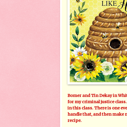
Bomer and Tin Dekay in White
for my criminal justice class
in this class. There is one eve
handle that, and then make 
recipe.