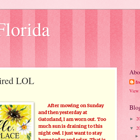
Florida
Abo
Tired LOL
fr
View 
After mowing on Sunday
Blo
and then yesterday at
2
►
Gatorland, I am worn out. Too
much sun is draining to this
2
▼
night owl. I just want to stay
home today and relax. That is