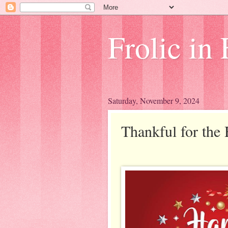
Frolic in 
Saturday, November 9, 2024
Thankful for the