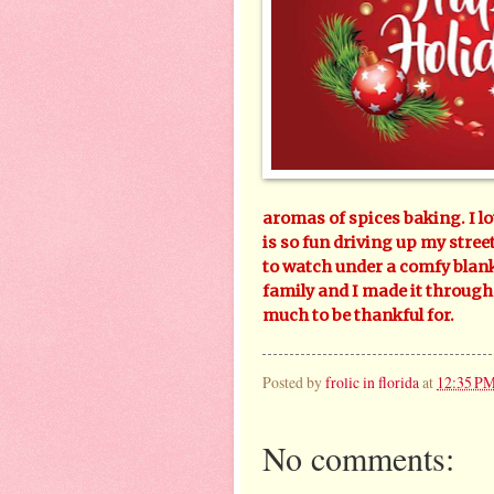
aromas of spices baking. I lo
is so fun driving up my street
to watch under a comfy blank
family and I made it through
much to be thankful for.
Posted by
frolic in florida
at
12:35 P
No comments: