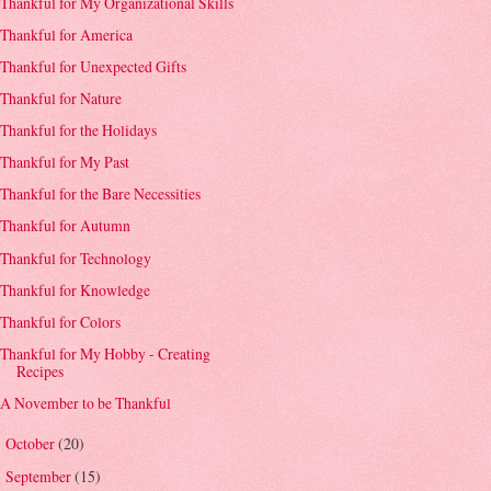
Thankful for My Organizational Skills
Thankful for America
Thankful for Unexpected Gifts
Thankful for Nature
Thankful for the Holidays
Thankful for My Past
Thankful for the Bare Necessities
Thankful for Autumn
Thankful for Technology
Thankful for Knowledge
Thankful for Colors
Thankful for My Hobby - Creating
Recipes
A November to be Thankful
October
(20)
►
September
(15)
►