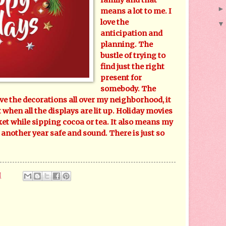
means a lot to me. I
love the
anticipation and
planning. The
bustle of trying to
find just the right
present for
somebody. The
ve the decorations all over my neighborhood, it
 when all the displays are lit up. Holiday movies
et while sipping cocoa or tea. It also means my
 another year safe and sound. There is just so
M