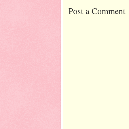
Post a Comment