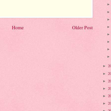
Home
Older Post
2
►
2
►
2
►
2
►
2
►
2
►
2
►