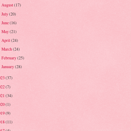
August
(17)
►
July
(20)
►
June
(16)
►
May
(21)
►
April
(24)
►
March
(24)
►
February
(25)
►
January
(28)
►
023
(37)
022
(7)
021
(34)
020
(1)
019
(9)
018
(11)
017
(4)