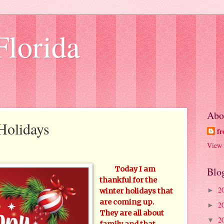
Florida
Abo
 Holidays
fr
View 
Today I am
Blo
thankful for the
2
►
winter holidays that
are coming up.
2
►
They are all about
2
▼
family and that