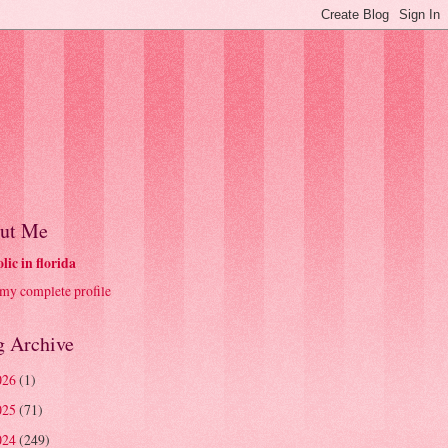
ut Me
olic in florida
my complete profile
g Archive
026
(1)
025
(71)
024
(249)