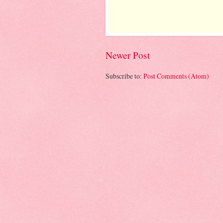
Newer Post
Subscribe to:
Post Comments (Atom)