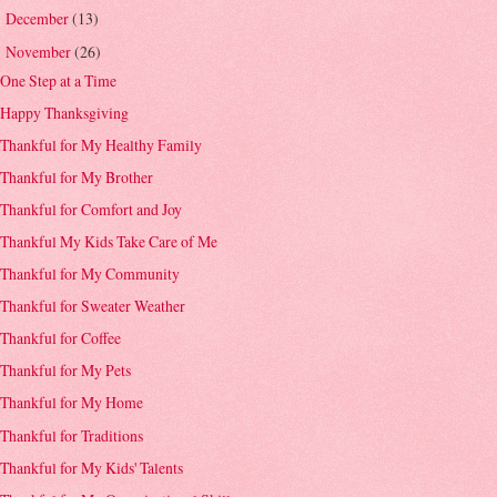
December
(13)
►
November
(26)
▼
One Step at a Time
Happy Thanksgiving
Thankful for My Healthy Family
Thankful for My Brother
Thankful for Comfort and Joy
Thankful My Kids Take Care of Me
Thankful for My Community
Thankful for Sweater Weather
Thankful for Coffee
Thankful for My Pets
Thankful for My Home
Thankful for Traditions
Thankful for My Kids' Talents