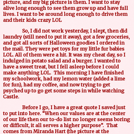
picture, and my big picture is them. I want to stay
alive long enough to see them grow up and have full
lives. I want to be around long enough to drive them
and their kids crazy LOL
So, I did not work yesterday, I slept, then did
laundry (still need to put it away), got a few groceries,
and got all sorts of Halloween goodies I ordered in
the mail. They were pet toys for my little fur babies
LOL. All of them were a hit. It was my cheat day, so I
indulged in potato salad and a burger. I wanted to
have a sweet treat, but I fell asleep before I could
make anything LOL.
This morning I have finished
my schoolwork, had my lemon water (added a lime
for fun), had my coffee, and now trying to get
psyched up to go get some steps in while watching
Castle.
Before I go, I have a great quote I saved just
to put into here. “When our values are at the center
of our life then our to-do list no longer seems boring
or difficult, it all serves a higher purpose”.
That
comes from Miranda Hart (the picture at the