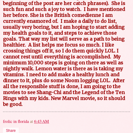
beginning of the post are her catch phrases).
She is
such fun and such a joy to watch.
I have mentioned
her before. She is the British comedienne I am
currently enamored of.
I make a daily to do list,
usually very boring, but I am hoping to start adding
my health goals to it, and steps to achieve those
goals. That way my list will serve as a path to being
healthier.
A list helps me focus so much. I like
crossing things off it, so I do them quickly LOL. I
cannot rest until everything is accomplished.
My
minimum 10,000 steps is going on there as well as
nightly walk. Lemon water is there as is taking my
vitamins. I need to add make a healthy lunch and
dinner to it, plus do some Noom logging LOL.
After
all the responsible stuff is done, I am going to the
movies to see Shang-Chi and the Legend of the Ten
Rings with my kids. New Marvel movie, so it should
be good.
frolic in florida
at
6:43 AM
Share