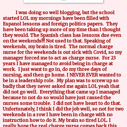
I was doing so well blogging, but the school
started LOL my mornings have been filled with
Espanol lessons and foreign politics papers. They
have been taking up more of my time than I thought
they would. The Spanish class has lessons due even
on the weekends!!! Not used to that. Speaking of
weekends, my brain is tired. The normal charge
nurse for the weekends is out sick with Covid, so my
manager forced me to act as charge nurse. For 23
years I have managed to avoid being in charge at
work. I just want to go in, do my three days of
nursing, and then go home. I NEVER EVER wanted to
be in a leadership role. My plan was to screw up so
badly that they never asked me again LOL yeah that
did not go well. Everything that came up I managed
because to not do so would have just caused the
nurses some trouble. I did not have heart to do that.
Unfortunately, I think I did the job well, so not for two
weekends in a row I have been in charge with no
instruction how to do it. My brain so tired LOL. I
really hope the real charge nurse comes back this