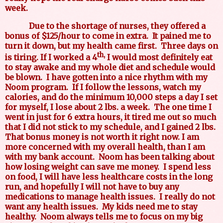
week.
Due to the shortage of nurses, they offered a
bonus of $125/hour to come in extra.
It pained me to
turn it down, but my health came first.
Three days on
th,
is tiring. If I worked a 4
I would most definitely eat
to stay awake and my whole diet and schedule would
be blown.
I have gotten into a nice rhythm with my
Noom program.
If I follow the lessons, watch my
calories, and do the minimum 10,000 steps a day I set
for myself, I lose about 2 lbs. a week.
The one time I
went in just for 6 extra hours, it tired me out so much
that I did not stick to my schedule, and I gained 2 lbs.
That bonus money is not worth it right now. I am
more concerned with my overall health, than I am
with my bank account.
Noom has been talking about
how losing weight can save me money.
I spend less
on food, I will have less healthcare costs in the long
run, and hopefully I will not have to buy any
medications to manage health issues.
I really do not
want any health issues.
My kids need me to stay
healthy.
Noom always tells me to focus on my big