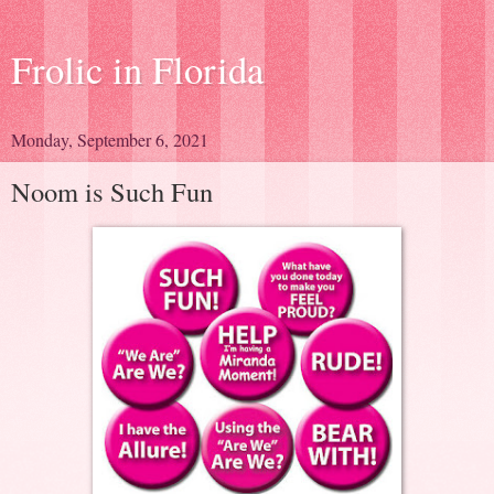
Frolic in Florida
Monday, September 6, 2021
Noom is Such Fun